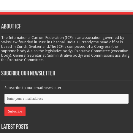
About ICF
The International Carrom Federation (ICF) is an association governed by
Swiss law founded in 1988 in Chennai, India. Currently the head office is
based in Zurich, Switzerland.The ICF is composed of a Congress (the
supreme body & also the legislative body), Executive Committee (executive
body), General Secretariat (administrative body) and Commissions assisting
the Executive Committee.
Subcribe Our Newsletter
Subscribe to our email newsletter.
Latest Posts