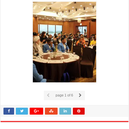
page
1
of 6