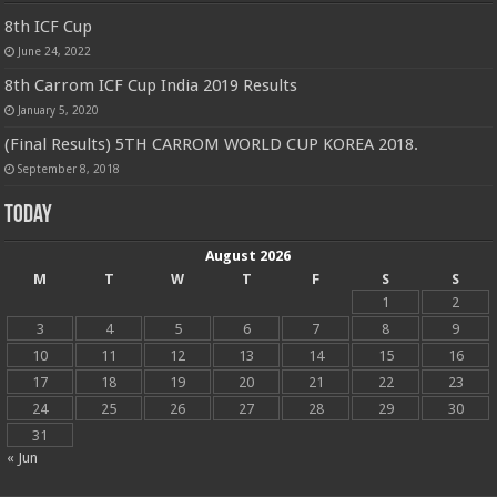
8th ICF Cup
June 24, 2022
8th Carrom ICF Cup India 2019 Results
January 5, 2020
(Final Results) 5TH CARROM WORLD CUP KOREA 2018.
September 8, 2018
Today
August 2026
M
T
W
T
F
S
S
1
2
3
4
5
6
7
8
9
10
11
12
13
14
15
16
17
18
19
20
21
22
23
24
25
26
27
28
29
30
31
« Jun