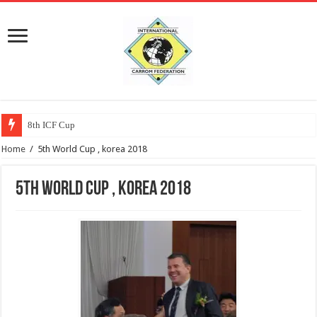
8th ICF Cup
Home
/
5th World Cup , korea 2018
5th World Cup , korea 2018