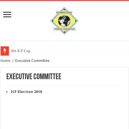
8th ICF Cup
Home
/
Executive Committee
Executive Committee
ICF Election 2018