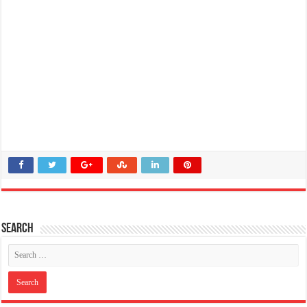
Search