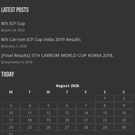
Latest Posts
8th ICF Cup
June 24, 2022
8th Carrom ICF Cup India 2019 Results
January 5, 2020
(Final Results) 5TH CARROM WORLD CUP KOREA 2018.
September 8, 2018
Today
August 2026
M
T
W
T
F
S
S
1
2
3
4
5
6
7
8
9
10
11
12
13
14
15
16
17
18
19
20
21
22
23
24
25
26
27
28
29
30
31