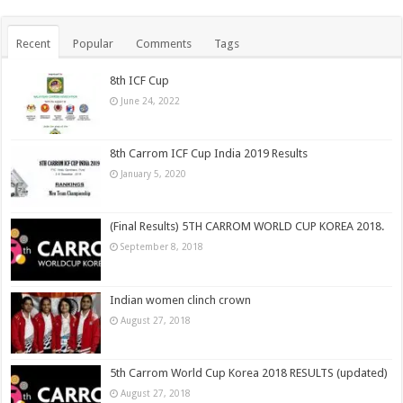
Recent
Popular
Comments
Tags
8th ICF Cup
June 24, 2022
8th Carrom ICF Cup India 2019 Results
January 5, 2020
(Final Results) 5TH CARROM WORLD CUP KOREA 2018.
September 8, 2018
Indian women clinch crown
August 27, 2018
5th Carrom World Cup Korea 2018 RESULTS (updated)
August 27, 2018