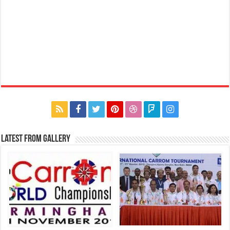
Latest From Gallery