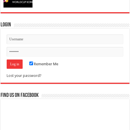
Login
Remember Me
Lost your password?
Find us on Facebook