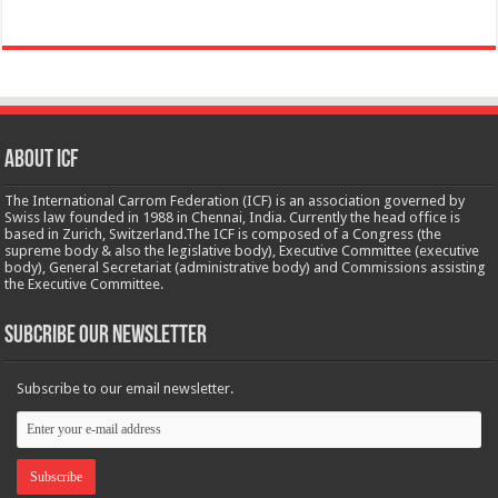
About ICF
The International Carrom Federation (ICF) is an association governed by
Swiss law founded in 1988 in Chennai, India. Currently the head office is
based in Zurich, Switzerland.The ICF is composed of a Congress (the
supreme body & also the legislative body), Executive Committee (executive
body), General Secretariat (administrative body) and Commissions assisting
the Executive Committee.
Subcribe Our Newsletter
Subscribe to our email newsletter.