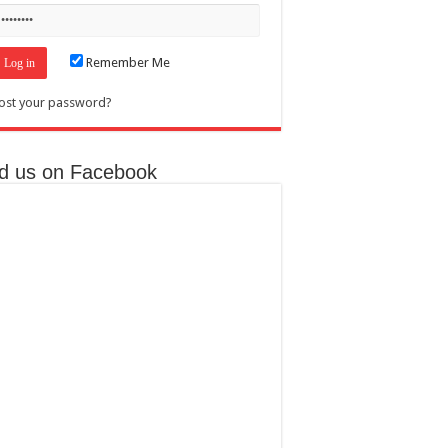
Remember Me
ost your password?
nd us on Facebook