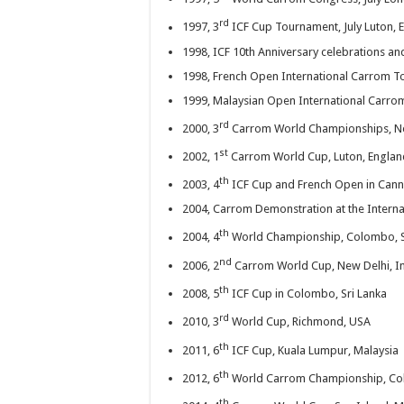
rd
1997, 3
ICF Cup Tournament, July Luton, 
1998, ICF 10th Anniversary celebrations 
1998, French Open International Carrom To
1999, Malaysian Open International Carro
rd
2000, 3
Carrom World Championships, Ne
st
2002, 1
Carrom World Cup, Luton, Englan
th
2003, 4
ICF Cup and French Open in Cann
2004, Carrom Demonstration at the Intern
th
2004, 4
World Championship, Colombo, S
nd
2006, 2
Carrom World Cup, New Delhi, I
th
2008, 5
ICF Cup in Colombo, Sri Lanka
rd
2010, 3
World Cup, Richmond, USA
th
2011, 6
ICF Cup, Kuala Lumpur, Malaysia
th
2012, 6
World Carrom Championship, Col
th