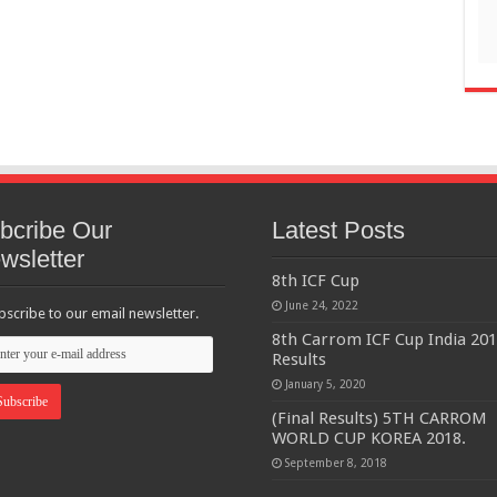
bcribe Our
Latest Posts
wsletter
8th ICF Cup
June 24, 2022
bscribe to our email newsletter.
8th Carrom ICF Cup India 20
Results
January 5, 2020
(Final Results) 5TH CARROM
WORLD CUP KOREA 2018.
September 8, 2018