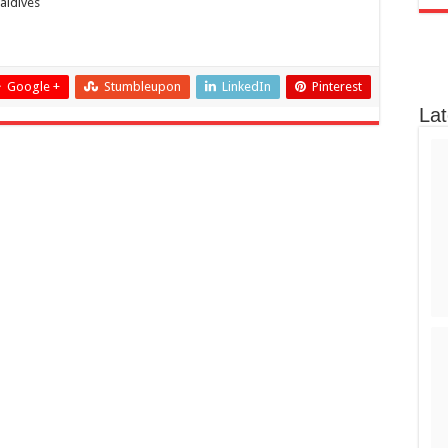
aldives
Google +
Stumbleupon
LinkedIn
Pinterest
Lat