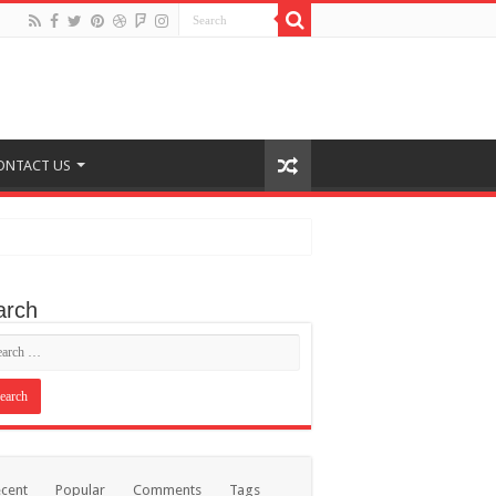
ONTACT US
arch
cent
Popular
Comments
Tags