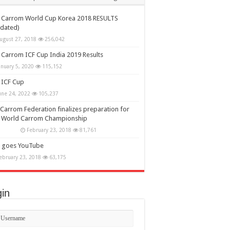
h Carrom World Cup Korea 2018 RESULTS
dated)
ugust 27, 2018
256,042
 Carrom ICF Cup India 2019 Results
anuary 5, 2020
115,152
 ICF Cup
une 24, 2022
105,237
Carrom Federation finalizes preparation for
h World Carrom Championship
February 23, 2018
81,761
F goes YouTube
ebruary 23, 2018
63,175
in