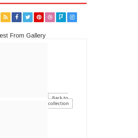
est From Gallery
Back to
collection