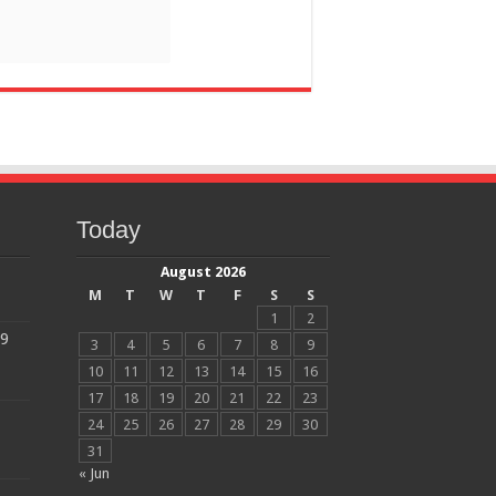
Today
August 2026
M
T
W
T
F
S
S
1
2
19
3
4
5
6
7
8
9
10
11
12
13
14
15
16
17
18
19
20
21
22
23
24
25
26
27
28
29
30
31
« Jun