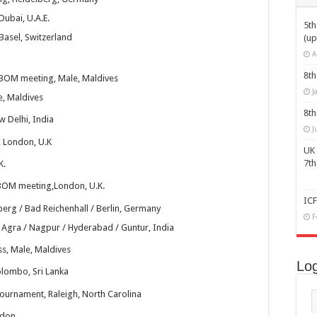
Dubai, U.A.E.
5t
Basel, Switzerland
finalizes preparation for 7th World Carrom Championship
(up
A
8th
 BOM meeting, Male, Maldives
J
e, Maldives
8th
 Delhi, India
J
 London, U.K
UK 
7t
K.
BOM meeting,London, U.K.
IC
erg / Bad Reichenhall / Berlin, Germany
F
 Agra / Nagpur / Hyderabad / Guntur, India
s, Male, Maldives
Log
lombo, Sri Lanka
ournament, Raleigh, North Carolina
ndon