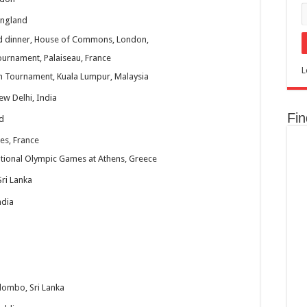
England
and dinner, House of Commons, London,
urnament, Palaiseau, France
L
m Tournament, Kuala Lumpur, Malaysia
w Delhi, India
Fi
d
es, France
ational Olympic Games at Athens, Greece
ri Lanka
ndia
ombo, Sri Lanka