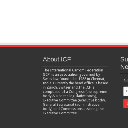
About ICF
Su
Ne
The International Carrom Federation
(ICF) is an association governed by
Swiss law founded in 1988 in Chennai,
Su
India. Currently the head office is based
in Zurich, Switzerland.The ICF is
composed of a Congress (the supreme
body & also the legislative body),
Executive Committee (executive body),
General Secretariat (administrative
body) and Commissions assisting the
Executive Committee.