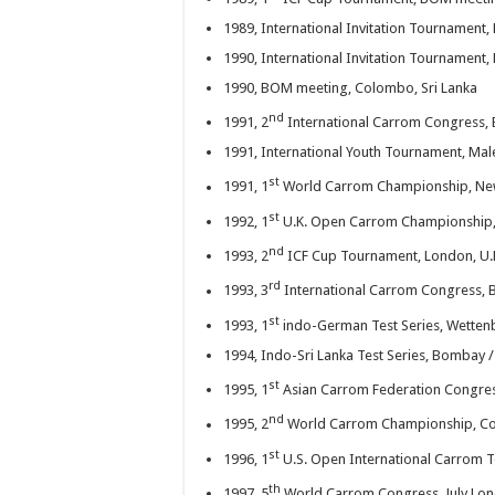
ICF goes YouTube
1989, International Invitation Tournament, 
1990, International Invitation Tournament, 
UK Carrom Federation 
1990, BOM meeting, Colombo, Sri Lanka
nd
1991, 2
International Carrom Congress,
1991, International Youth Tournament, Mal
st
1991, 1
World Carrom Championship, New
st
1992, 1
U.K. Open Carrom Championship,
nd
1993, 2
ICF Cup Tournament, London, U.
rd
1993, 3
International Carrom Congress, 
st
1993, 1
indo-German Test Series, Wettenb
1994, Indo-Sri Lanka Test Series, Bombay /
st
1995, 1
Asian Carrom Federation Congres
nd
1995, 2
World Carrom Championship, Co
st
1996, 1
U.S. Open International Carrom T
th
1997, 5
World Carrom Congress, July Lo