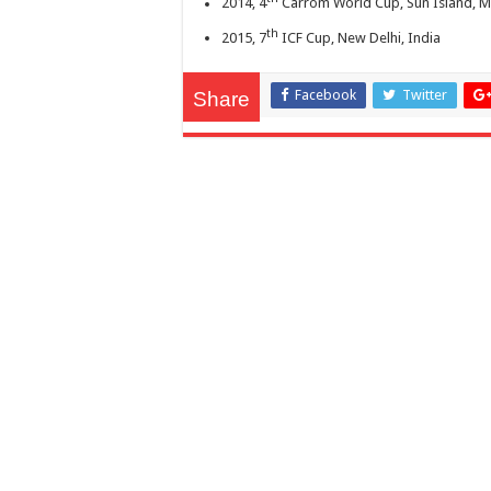
2014, 4
Carrom World Cup, Sun Island, M
th
2015, 7
ICF Cup, New Delhi, India
Facebook
Twitter
Share