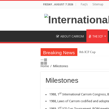
Faq’s
Sitemap
FRIDAY , AUGUST 7 2026
ABOUT CARROM
THE ICF
Breaking News
8th ICF Cup
8th Carrom ICF Cup I
Home
/
Milestones
(Final Results) 5T
Indian women clinch 
Milestones
5th Carrom World Cu
Carrom World Cup 20
st
1988, 1
International Carrom Congress, 
Carrom World Cup 201
1988, Laws of Carrom codified and adopte
Synco
st
1989, 1
ICF Cup Tournament, BOM meetin