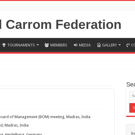
TOURNAMENTS
MEMBERS
MEDIA
GALLERY
C
ndia 2019 Results
Se
H CARROM WORLD CUP KOREA 2018.
crown
p Korea 2018 RESULTS (updated)
18, Korea : Swiss League RESULTS
Board of Management (BOM) meeting, Madras, India
8, Korea: Kajal wins combined Swiss league in WC
d, Madras, India
Re
g, Heidelberg, Germany