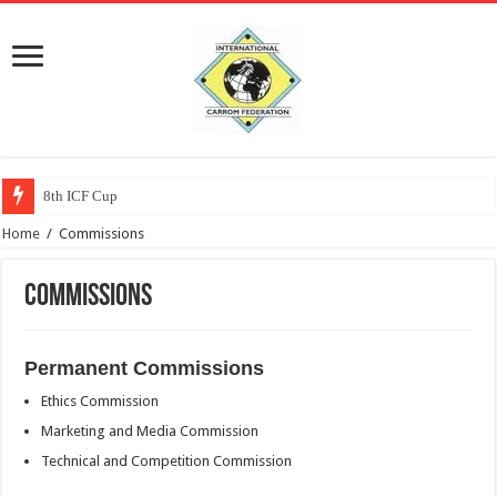
8th ICF Cup
Home
/
Commissions
Commissions
Permanent Commissions
Ethics Commission
Marketing and Media Commission
Technical and Competition Commission