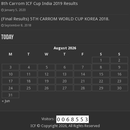
8th Carrom ICF Cup India 2019 Results
January 5, 2020
(Final Results) 5TH CARROM WORLD CUP KOREA 2018.
September 8, 2018
Today
August 2026
M
T
W
T
F
S
S
1
2
3
4
5
6
7
8
9
10
11
12
13
14
15
16
17
18
19
20
21
22
23
24
25
26
27
28
29
30
31
« Jun
Visitors :
ICF © Copyright 2026, All Rights Reserved