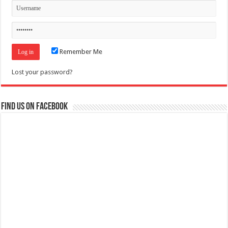
Remember Me
Lost your password?
Find us on Facebook