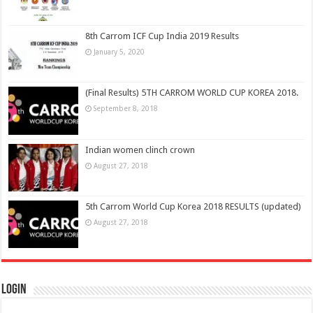
8th Carrom ICF Cup India 2019 Results
January 5, 2020
(Final Results) 5TH CARROM WORLD CUP KOREA 2018.
September 8, 2018
Indian women clinch crown
August 27, 2018
5th Carrom World Cup Korea 2018 RESULTS (updated)
August 27, 2018
Login