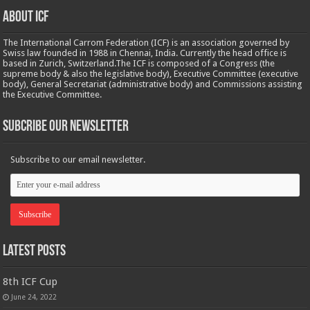
About ICF
The International Carrom Federation (ICF) is an association governed by
Swiss law founded in 1988 in Chennai, India. Currently the head office is
based in Zurich, Switzerland.The ICF is composed of a Congress (the
supreme body & also the legislative body), Executive Committee (executive
body), General Secretariat (administrative body) and Commissions assisting
the Executive Committee.
Subcribe Our Newsletter
Subscribe to our email newsletter.
Latest Posts
8th ICF Cup
June 24, 2022