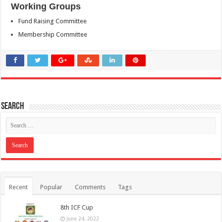
Working Groups
Fund Raising Committee
Membership Committee
Search
Recent
Popular
Comments
Tags
8th ICF Cup
June 24, 2022