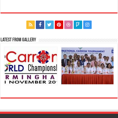
Latest From Gallery