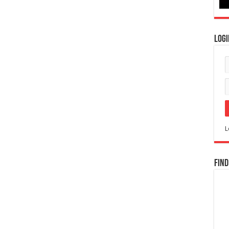
Logi
L
Find