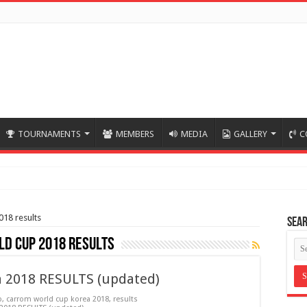
TOURNAMENTS
MEMBERS
MEDIA
GALLERY
C
018 results
Sea
d cup 2018 results
a 2018 RESULTS (updated)
p
,
carrom world cup korea 2018
,
results