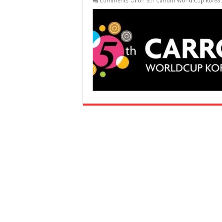
Comments Off
on 5th Carrom World Cup Korea 