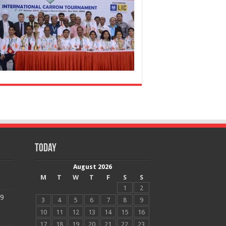
Today
August 2026
M
T
W
T
F
S
S
1
2
19
3
4
5
6
7
8
9
10
11
12
13
14
15
16
17
18
19
20
21
22
23