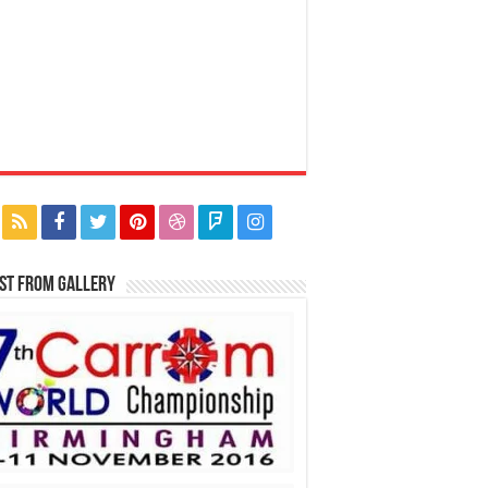
st From Gallery
Back to collection