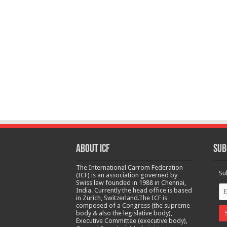
About ICF
Sub
The International Carrom Federation
Su
(ICF) is an association governed by
Swiss law founded in 1988 in Chennai,
India. Currently the head office is based
in Zurich, Switzerland.The ICF is
composed of a Congress (the supreme
body & also the legislative body),
Executive Committee (executive body),