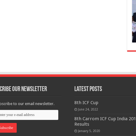
cribe Our Newsletter
Latest Posts
8th ICF Cup
bscribe to our email newsletter.
June 24, 2022
8th Carrom ICF Cup India 20
Results
January 5, 2020