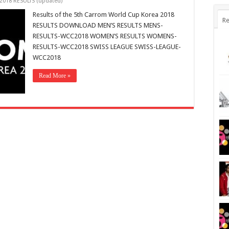
2018 RESULTS (updated)
Results of the 5th Carrom World Cup Korea 2018
Re
RESULTS DOWNLOAD MEN’S RESULTS MENS-
RESULTS-WCC2018 WOMEN’S RESULTS WOMENS-
RESULTS-WCC2018 SWISS LEAGUE SWISS-LEAGUE-
WCC2018
Read More »