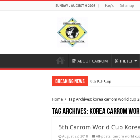
Faq’s
Sitemap
SUNDAY , AUGUST 9 2026
ABOUT CARROM
THE ICF
Breaking News
8th ICF Cup
Home
/
Tag Archives: korea carrom world cup 2
Tag Archives:
korea carrom worl
5th Carrom World Cup Kore
August 27, 2018
All-posts
,
carrom world cu