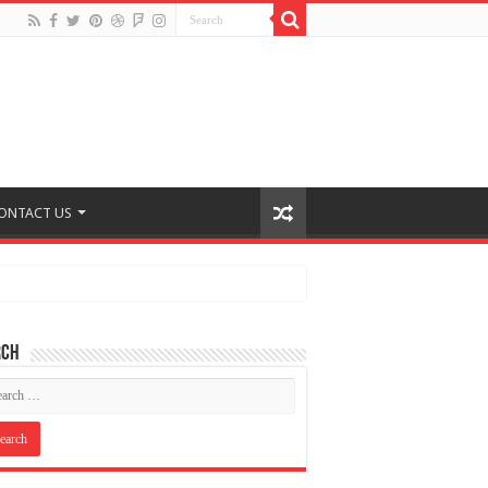
ONTACT US
rch