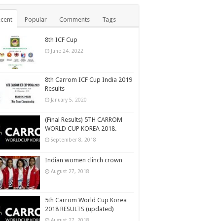
cent
Popular
Comments
Tags
8th ICF Cup
June 24, 2022
8th Carrom ICF Cup India 2019
Results
January 5, 2020
(Final Results) 5TH CARROM
WORLD CUP KOREA 2018.
September 8, 2018
Indian women clinch crown
August 27, 2018
5th Carrom World Cup Korea
2018 RESULTS (updated)
August 27, 2018