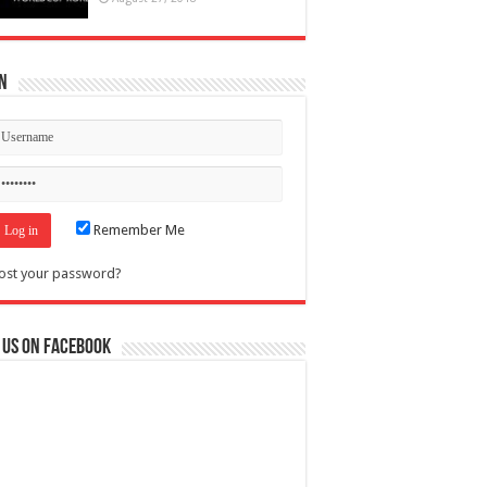
n
Remember Me
ost your password?
 us on Facebook